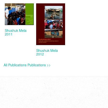
Shushuk Mela
2011
Shushuk Mela
2012
All Publications Publications >>