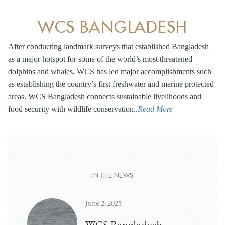
WCS BANGLADESH
After conducting landmark surveys that established Bangladesh
as a major hotspot for some of the world’s most threatened
dolphins and whales, WCS has led major accomplishments such
as establishing the country’s first freshwater and marine protected
areas. WCS Bangladesh connects sustainable livelihoods and
food security with wildlife conservation..
Read More
IN THE NEWS
June 2, 2025