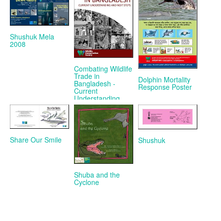
Shushuk Mela
2008
Combating Wildlife
Trade in
Dolphin Mortality
Bangladesh -
Response Poster
Current
Understanding
and Next Steps
Share Our Smile
Shushuk
Shuba and the
Cyclone