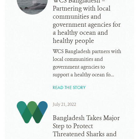
WCS Bangladesh –
Partnering with local
communities and
government agencies for
a healthy ocean and
healthy people
WCS Bangladesh partners with
local communities and
government agencies to
support a healthy ocean fo...
READ THE STORY
July 21, 2022
Bangladesh Takes Major
Step to Protect
Threatened Sharks and