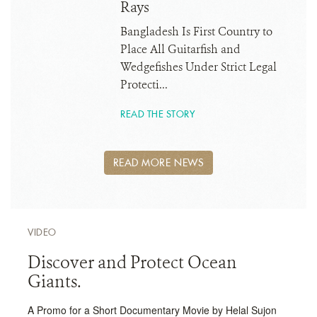
Rays
Bangladesh Is First Country to
Place All Guitarfish and
Wedgefishes Under Strict Legal
Protecti...
READ THE STORY
READ MORE NEWS
VIDEO
Discover and Protect Ocean
Giants.
A Promo for a Short Documentary Movie by Helal Sujon