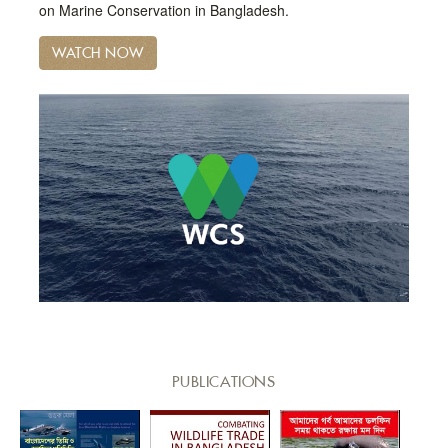
on Marine Conservation in Bangladesh.
WATCH NOW
PUBLICATIONS