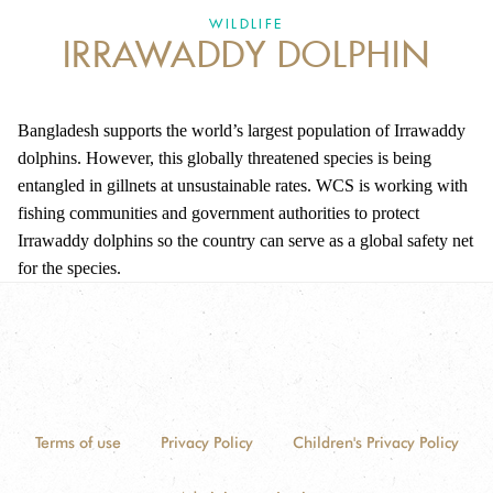
DONATE
WILDLIFE
IRRAWADDY DOLPHIN
Bangladesh supports the world’s largest population of Irrawaddy
dolphins. However, this globally threatened species is being
entangled in gillnets at unsustainable rates. WCS is working with
fishing communities and government authorities to protect
Irrawaddy dolphins so the country can serve as a global safety net
for the species.
Terms of use
Privacy Policy
Children's Privacy Policy