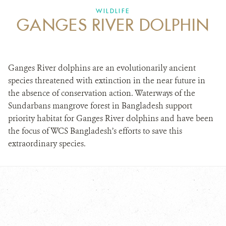
DONATE
WILDLIFE
GANGES RIVER DOLPHIN
Ganges River dolphins are an evolutionarily ancient
species threatened with extinction in the near future in
the absence of conservation action. Waterways of the
Sundarbans mangrove forest in Bangladesh support
priority habitat for Ganges River dolphins and have been
the focus of WCS Bangladesh’s efforts to save this
extraordinary species.