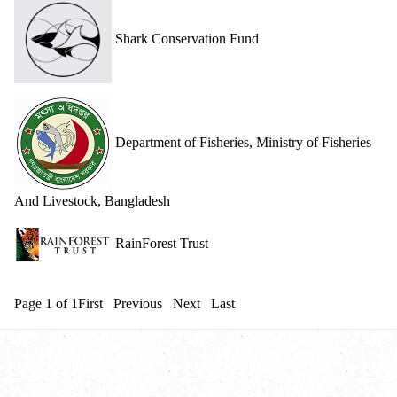
Shark Conservation Fund
Department of Fisheries, Ministry of Fisheries
And Livestock, Bangladesh
RainForest Trust
Page 1 of 1
First
Previous
Next
Last