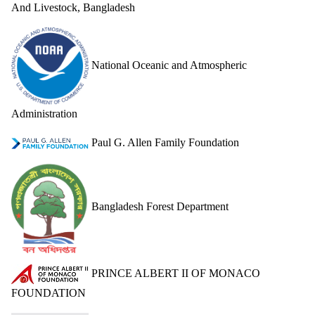
DONATE
And Livestock, Bangladesh
National Oceanic and Atmospheric
Administration
Paul G. Allen Family Foundation
Bangladesh Forest Department
PRINCE ALBERT II OF MONACO
FOUNDATION