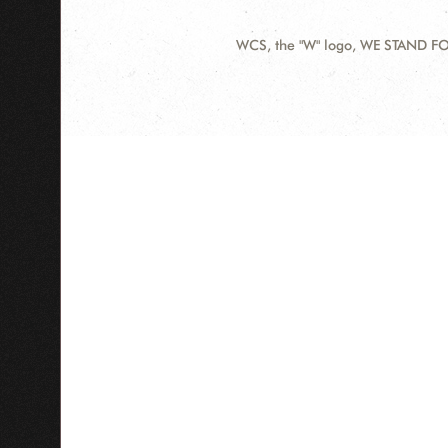
WCS, the "W" logo, WE STAND FOR
Contact
Information