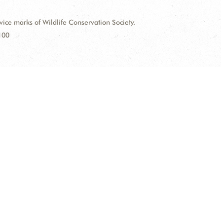
e marks of Wildlife Conservation Society.
100