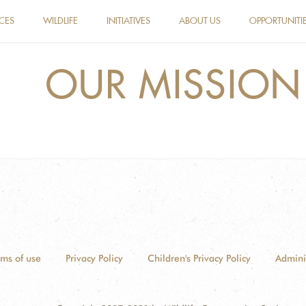
ACES
WILDLIFE
INITIATIVES
ABOUT US
OPPORTUNITI
OUR MISSION
rms of use
Privacy Policy
Children's Privacy Policy
Admini