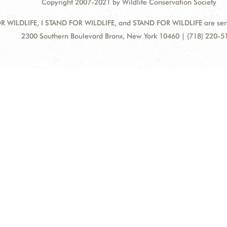
Copyright 2007-2021 by Wildlife Conservation Society
 WILDLIFE, I STAND FOR WILDLIFE, and STAND FOR WILDLIFE are servic
Address:
2300 Southern Boulevard Bronx, New York 10460 | (718) 220-5