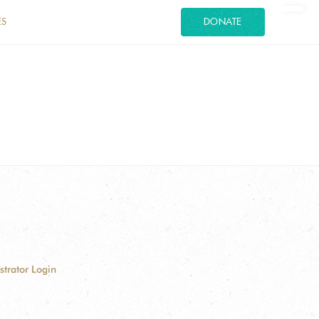
ES
DONATE
strator Login