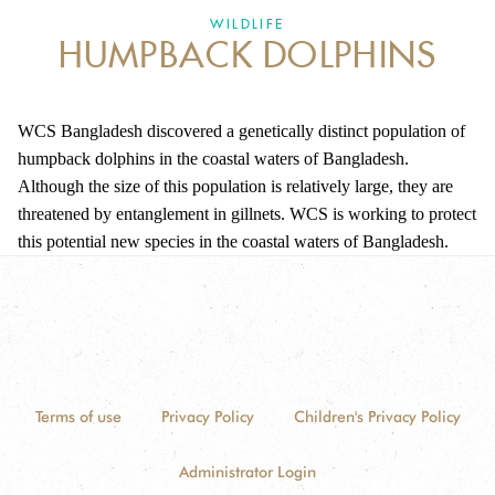
DONATE
WILDLIFE
HUMPBACK DOLPHINS
WCS Bangladesh discovered a genetically distinct population of
humpback dolphins in the coastal waters of Bangladesh.
Although the size of this population is relatively large, they are
threatened by entanglement in gillnets. WCS is working to protect
this potential new species in the coastal waters of Bangladesh.
Terms of use
Privacy Policy
Children's Privacy Policy
Administrator Login