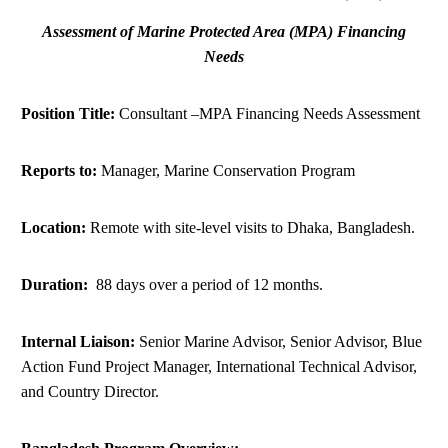
DONATE
Assessment of Marine Protected Area (MPA) Financing
Needs
Position Title:
Consultant –MPA Financing Needs Assessment
Reports to:
Manager, Marine Conservation Program
Location:
Remote with site-level visits to Dhaka, Bangladesh.
Duration:
88 days over a period of 12 months.
Internal Liaison:
Senior Marine Advisor, Senior Advisor, Blue
Action Fund Project Manager, International Technical Advisor,
and Country Director.