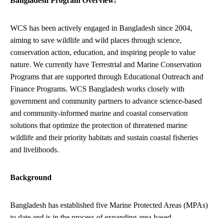
Bangladesh Program Overview:
WCS has been actively engaged in Bangladesh since 2004,
aiming to save wildlife and wild places through science,
conservation action, education, and inspiring people to value
nature. We currently have Terrestrial and Marine Conservation
Programs that are supported through Educational Outreach and
Finance Programs. WCS Bangladesh works closely with
government and community partners to advance science-based
and community-informed marine and coastal conservation
solutions that optimize the protection of threatened marine
wildlife and their priority habitats and sustain coastal fisheries
and livelihoods.
Background
Bangladesh has established five Marine Protected Areas (MPAs)
to date and is in the process of expanding area-based