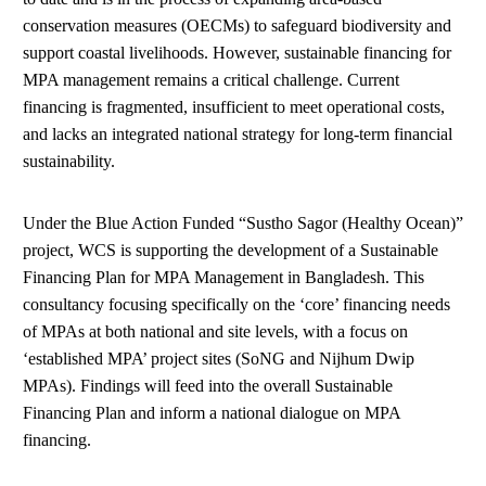
conservation measures (OECMs) to safeguard biodiversity and
support coastal livelihoods. However, sustainable financing for
MPA management remains a critical challenge. Current
financing is fragmented, insufficient to meet operational costs,
and lacks an integrated national strategy for long-term financial
sustainability.
Under the Blue Action Funded “Sustho Sagor (Healthy Ocean)”
project, WCS is supporting the development of a Sustainable
Financing Plan for MPA Management in Bangladesh. This
consultancy focusing specifically on the ‘core’ financing needs
of MPAs at both national and site levels, with a focus on
‘established MPA’ project sites (SoNG and Nijhum Dwip
MPAs). Findings will feed into the overall Sustainable
Financing Plan and inform a national dialogue on MPA
financing.