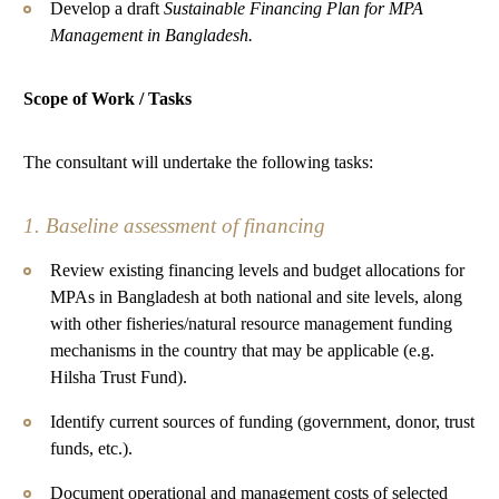
Develop a draft
Sustainable Financing Plan for MPA
Management in Bangladesh.
Scope of Work / Tasks
The consultant will undertake the following tasks:
1. Baseline assessment of financing
Review existing financing levels and budget allocations for
MPAs in Bangladesh at both national and site levels, along
with other fisheries/natural resource management funding
mechanisms in the country that may be applicable (e.g.
Hilsha Trust Fund).
Identify current sources of funding (government, donor, trust
funds, etc.).
Document operational and management costs of selected