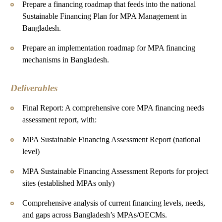
Prepare a financing roadmap that feeds into the national
Sustainable Financing Plan for MPA Management in
Bangladesh.
Prepare an implementation roadmap for MPA financing
mechanisms in Bangladesh.
Deliverables
Final Report: A comprehensive core MPA financing needs
assessment report, with:
MPA Sustainable Financing Assessment Report (national
level)
MPA Sustainable Financing Assessment Reports for project
sites (established MPAs only)
Comprehensive analysis of current financing levels, needs,
and gaps across Bangladesh’s MPAs/OECMs.