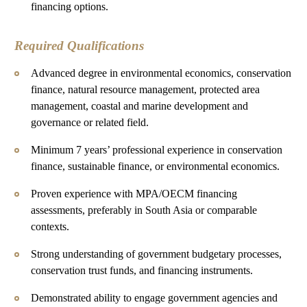
financing options.
Required Qualifications
Advanced degree in environmental economics, conservation
finance, natural resource management, protected area
management, coastal and marine development and
governance or related field.
Minimum 7 years’ professional experience in conservation
finance, sustainable finance, or environmental economics.
Proven experience with MPA/OECM financing
assessments, preferably in South Asia or comparable
contexts.
Strong understanding of government budgetary processes,
conservation trust funds, and financing instruments.
Demonstrated ability to engage government agencies and