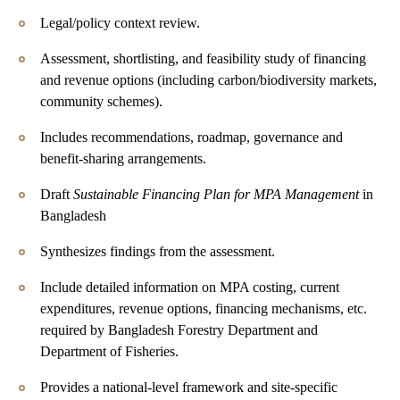
Legal/policy context review.
Assessment, shortlisting, and feasibility study of financing
and revenue options (including carbon/biodiversity markets,
community schemes).
Includes recommendations, roadmap, governance and
benefit-sharing arrangements.
Draft
Sustainable Financing Plan for MPA Management
in
Bangladesh
Synthesizes findings from the assessment.
Include detailed information on MPA costing, current
expenditures, revenue options, financing mechanisms, etc.
required by Bangladesh Forestry Department and
Department of Fisheries.
Provides a national-level framework and site-specific