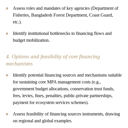
Assess roles and mandates of key agencies (Department of
Fisheries, Bangladesh Forest Department, Coast Guard,
etc.).
Identify institutional bottlenecks to financing flows and
budget mobilization.
4. Options and feasibility of core financing
mechanisms
Identify potential financing sources and mechanisms suitable
for sustaining core MPA management costs (e.g.,
government budget allocations, conservation trust funds,
fees, levies, fines, penalties, public-private partnerships,
payment for ecosystem services schemes).
Assess feasibility of financing sources instruments, drawing
on regional and global examples.