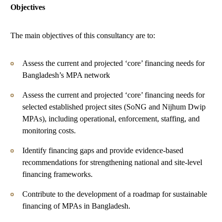
Objectives
The main objectives of this consultancy are to:
Assess the current and projected ‘core’ financing needs for
Bangladesh’s MPA network
Assess the current and projected ‘core’ financing needs for
selected established project sites (SoNG and Nijhum Dwip
MPAs), including operational, enforcement, staffing, and
monitoring costs.
Identify financing gaps and provide evidence-based
recommendations for strengthening national and site-level
financing frameworks.
Contribute to the development of a roadmap for sustainable
financing of MPAs in Bangladesh.