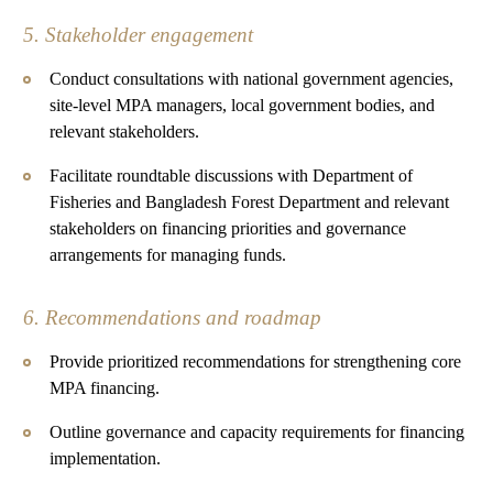
5. Stakeholder engagement
Conduct consultations with national government agencies,
site-level MPA managers, local government bodies, and
relevant stakeholders.
Facilitate roundtable discussions with Department of
Fisheries and Bangladesh Forest Department and relevant
stakeholders on financing priorities and governance
arrangements for managing funds.
6. Recommendations and roadmap
Provide prioritized recommendations for strengthening core
MPA financing.
Outline governance and capacity requirements for financing
implementation.