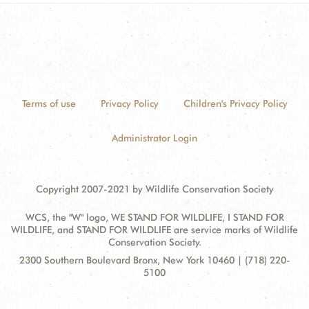
Terms of use
Privacy Policy
Children's Privacy Policy
Administrator Login
Copyright 2007-2021 by Wildlife Conservation Society
WCS, the "W" logo, WE STAND FOR WILDLIFE, I STAND FOR
WILDLIFE, and STAND FOR WILDLIFE are service marks of Wildlife
Conservation Society.
Contact
Address:
2300 Southern Boulevard Bronx, New York 10460 | (718) 220-
Information
5100