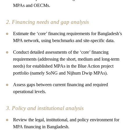
MPAs and OECMs.
2. Financing needs and gap analysis
Estimate the ‘core’ financing requirements for Bangladesh’s
MPA network, using benchmarks and site-specific data.
Conduct detailed assessments of the ‘core’ financing
requirements (addressing the short, medium and long-term
needs) for established MPAs in the Blue Action project
portfolio (namely SoNG and Nijhum Dwip MPAs).
Assess gaps between current financing and required
operational levels.
3. Policy and institutional analysis
Review the legal, institutional, and policy environment for
MPA financing in Bangladesh.