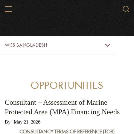
Skip
MENU
Sear
to
WCS.
main
WCS
content
WCS
WCS BANGLADESH
Bangladesh
Menu
WILD PLACES
WILDLIFE
OPPORTUNITIES
INITIATIVES
Consultant – Assessment of Marine
ABOUT US
Protected Area (MPA) Financing Needs
OPPORTUNITIES
By
| May 21, 2026
CONSULTANCY TERMS OF REFERENCE (TOR)