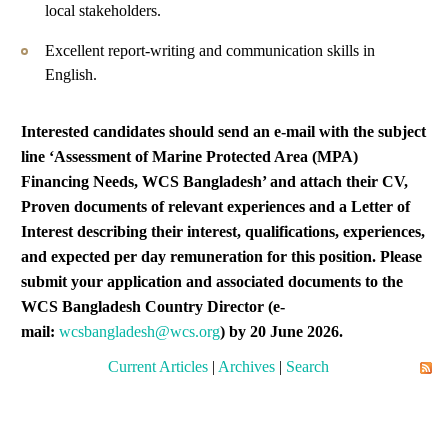
local stakeholders.
Excellent report-writing and communication skills in
English.
Interested candidates should send an e-mail with the subject
line ‘
Assessment of Marine Protected Area (MPA)
Financing Needs, WCS Bangladesh’ and attach their CV,
Proven documents of relevant experiences and a Letter of
Interest describing their interest, qualifications, experiences,
and expected per day remuneration for this position. Please
submit your application and associated documents to the
WCS Bangladesh Country Director (e-
mail:
wcsbangladesh@wcs.org
) by 20 June 2026.
Current Articles
|
Archives
|
Search