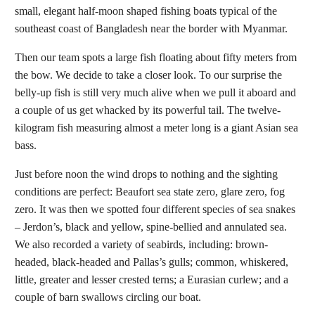
small, elegant half-moon shaped fishing boats typical of the
southeast coast of Bangladesh near the border with Myanmar.
Then our team spots a large fish floating about fifty meters from
the bow. We decide to take a closer look. To our surprise the
belly-up fish is still very much alive when we pull it aboard and
a couple of us get whacked by its powerful tail. The twelve-
kilogram fish measuring almost a meter long is a giant Asian sea
bass.
Just before noon the wind drops to nothing and the sighting
conditions are perfect: Beaufort sea state zero, glare zero, fog
zero. It was then we spotted four different species of sea snakes
– Jerdon’s, black and yellow, spine-bellied and annulated sea.
We also recorded a variety of seabirds, including: brown-
headed, black-headed and Pallas’s gulls; common, whiskered,
little, greater and lesser crested terns; a Eurasian curlew; and a
couple of barn swallows circling our boat.