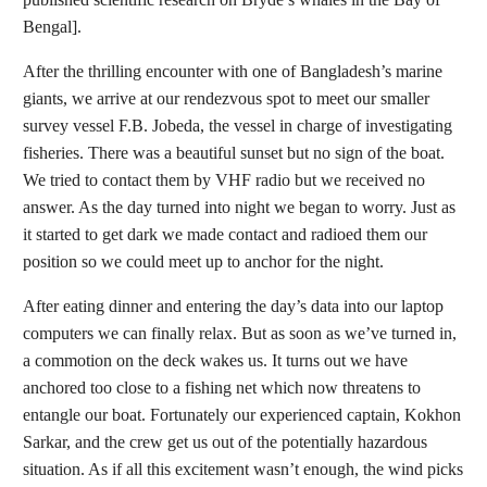
Bengal].
After the thrilling encounter with one of Bangladesh’s marine
giants, we arrive at our rendezvous spot to meet our smaller
survey vessel F.B. Jobeda, the vessel in charge of investigating
fisheries. There was a beautiful sunset but no sign of the boat.
We tried to contact them by VHF radio but we received no
answer. As the day turned into night we began to worry. Just as
it started to get dark we made contact and radioed them our
position so we could meet up to anchor for the night.
After eating dinner and entering the day’s data into our laptop
computers we can finally relax. But as soon as we’ve turned in,
a commotion on the deck wakes us. It turns out we have
anchored too close to a fishing net which now threatens to
entangle our boat. Fortunately our experienced captain, Kokhon
Sarkar, and the crew get us out of the potentially hazardous
situation. As if all this excitement wasn’t enough, the wind picks