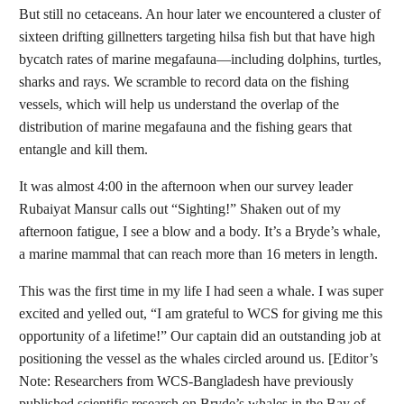
But still no cetaceans. An hour later we encountered a cluster of
sixteen drifting gillnetters targeting hilsa fish but that have high
bycatch rates of marine megafauna—including dolphins, turtles,
sharks and rays. We scramble to record data on the fishing
vessels, which will help us understand the overlap of the
distribution of marine megafauna and the fishing gears that
entangle and kill them.
It was almost 4:00 in the afternoon when our survey leader
Rubaiyat Mansur calls out “Sighting!” Shaken out of my
afternoon fatigue, I see a blow and a body. It’s a Bryde’s whale,
a marine mammal that can reach more than 16 meters in length.
This was the first time in my life I had seen a whale. I was super
excited and yelled out, “I am grateful to WCS for giving me this
opportunity of a lifetime!” Our captain did an outstanding job at
positioning the vessel as the whales circled around us. [
Editor’s
Note
: Researchers from WCS-Bangladesh have previously
published scientific research on Bryde’s whales in the Bay of