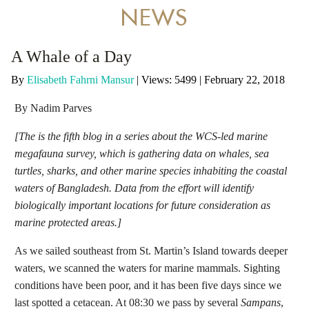
DONATE
NEWS
A Whale of a Day
By
Elisabeth Fahrni Mansur
|
Views: 5499
| February 22, 2018
By Nadim Parves
[The is the fifth blog in a series about the WCS-led marine
megafauna survey, which is gathering data on whales, sea
turtles, sharks, and other marine species inhabiting the coastal
waters of Bangladesh. Data from the effort will identify
biologically important locations for future consideration as
marine protected areas.]
As we sailed southeast from St. Martin’s Island towards deeper
waters, we scanned the waters for marine mammals. Sighting
conditions have been poor, and it has been five days since we
last spotted a cetacean. At 08:30 we pass by several
Sampans
,