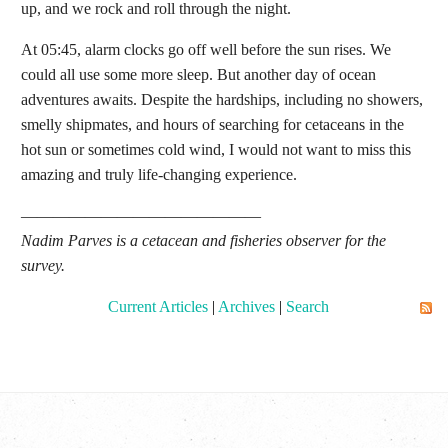
up, and we rock and roll through the night.
At 05:45, alarm clocks go off well before the sun rises. We
could all use some more sleep. But another day of ocean
adventures awaits. Despite the hardships, including no showers,
smelly shipmates, and hours of searching for cetaceans in the
hot sun or sometimes cold wind, I would not want to miss this
amazing and truly life-changing experience.
———————————————
Nadim Parves
is a cetacean and fisheries observer for the
survey.
Current Articles
|
Archives
|
Search